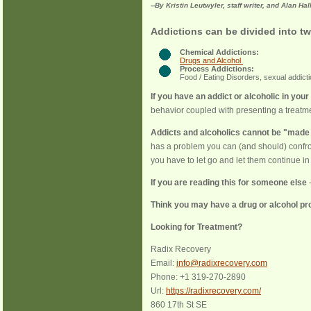
--By Kristin Leutwyler, staff writer, and Alan Hal
Addictions can be divided into tw
Chemical Addictions:
Drugs and Alcohol
Process Addictions:
Food / Eating Disorders, sexual addict
If you have an addict or alcoholic in your 
behavior coupled with presenting a treatme
Addicts and alcoholics cannot be "made
has a problem you can (and should) confro
you have to let go and let them continue in 
If you are reading this for someone else
-
Think you may have a drug or alcohol p
Looking for Treatment?
Radix Recovery
Email:
info@radixrecovery.com
Phone:
+1 319-270-2890
Url:
https://radixrecovery.com/
860 17th St SE