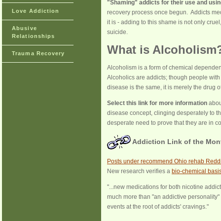
"Shaming" addicts for their use and usin
Love Addiction
recovery process once begun. Addicts me
it is - adding to this shame is not only cr
Abusive
suicide.
Relationships
What is Alcoholism
Trauma Recovery
Alcoholism is a form of chemical depende
Alcoholics are addicts; though people with
disease is the same, it is merely the drug of
Select this link for more information
abou
disease concept, clinging desperately to the
desperate need to prove that they are in co
Addiction Link of the Mon
Posts under recommend Ohio rehab Reddi
New research verifies a
bio-chemical basi
"...new medications for both nicotine addic
much more than "an addictive personality" 
events at the root of addicts' cravings."