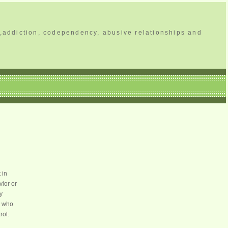
,addiction, codependency, abusive relationships and
 in
vior or
y
e who
rol.