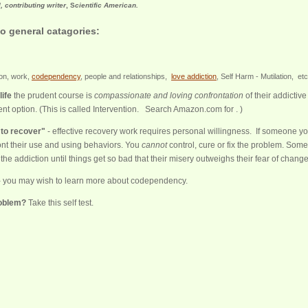
l, contributing writer
, S
cientific American.
o general catagories:
ion, work,
codependency
, people and relationships,
love addiction
, Self Harm - Mutilation, 
life
the prudent course is
compassionate and loving confrontation
of their addictive
nt option. (This is called Intervention. Search Amazon.com for . )
 to recover"
- effective recovery work requires personal willingness. If someone y
nt their use and using behaviors. You
cannot
control, cure or fix the problem. Som
the addiction until things get so bad that their misery outweighs their fear of change
 you may wish to learn more about codependency.
roblem?
Take this self test.