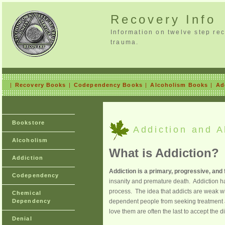
Recovery Info
Information on twelve step re
trauma.
|
Recovery Books
|
Codependency Books
|
Alcoholism Books
|
Ad
Bookstore
Addiction and Al
Alcoholism
What is Addiction?
Addiction
Addiction is a primary, progressive, and f
Codependency
insanity and premature death. Addiction ha
process. The idea that addicts are weak w
Chemical
Dependency
dependent people from seeking treatment a
love them are often the last to accept the 
Denial