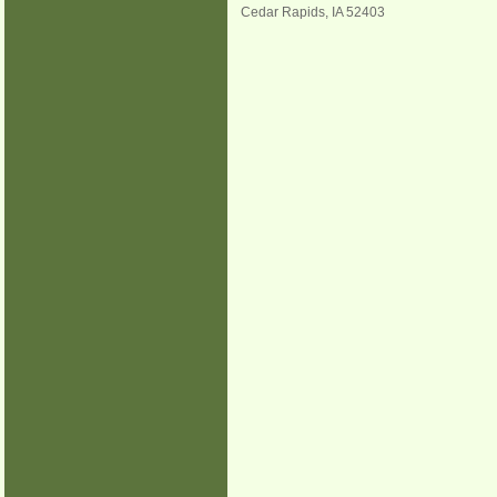
Cedar Rapids
,
IA
52403