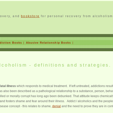
covery, and
bookstore
for personal recovery from alcoholism
diction Books
|
Abusive Relationship Books
|
coholism - definitions and strategies.
atal illness
which responds to medical treatment. If left untreated, addictions result
s also been described as a pathological relationship to a substance, person, beha
illed or morally corrupt has long ago been debunked. That attitude keeps chemicall
nd fosters shame and fear around their illness. Addict / alcoholics and the peopl
disease concept - this relates to shame,
denial
and the need to prove they are in cont