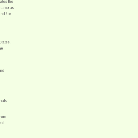
ates the
shame as
nd / or
States.
he
e
and
nals.
from
cal