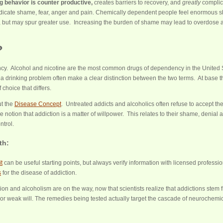
g behavior is counter productive,
creates barriers to recovery, and
greatly
complic
dicate shame, fear, anger and pain. Chemically dependent people feel enormous 
uel, but may spur greater use. Increasing the burden of shame may lead to overdose a
?
ncy. Alcohol and nicotine are the most common drugs of dependency in the United 
 a drinking problem often make a clear distinction between the two terms. At base t
 choice that differs.
t the
Disease Concept
. Untreated addicts and alcoholics often refuse to accept th
 notion that addiction is a matter of willpower. This relates to their shame, denial 
ntrol.
th:
t
can be useful starting points, but always verify information with licensed professio
s
for the disease of addiction.
tion and alcoholism are on the way, now that scientists realize that addictions stem 
or weak will. The remedies being tested actually target the cascade of neurochemi