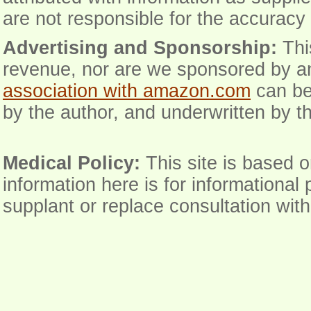
are not responsible for the accuracy 
Advertising and Sponsorship:
Thi
revenue, nor are we sponsored by an
association with amazon.com
can be
by the author, and underwritten by th
Medical Policy:
This site is based o
information here is for informational
supplant or replace consultation wit