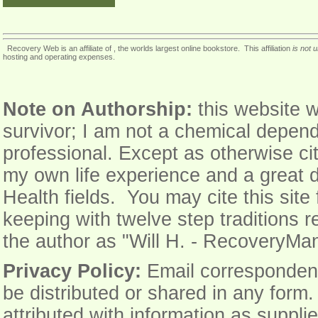
Recovery Web is an affiliate of , the worlds largest online bookstore. This affiliation
is not 
hosting and operating expenses.
Note on Authorship:
this website w
survivor; I am not a chemical depend
professional. Except as otherwise cit
my own life experience and a great 
Health fields. You may cite this sit
keeping with twelve step traditions r
the author as "Will H. - Recovery
Privacy Policy:
Email correspondence 
be distributed or shared in any form
attributed with information as supplie