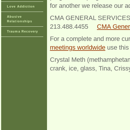
for another we release our ad
Love Addiction
CMA GENERAL SERVICES 
Abusive
Relationships
213.488.4455
CMA Genera
Trauma Recovery
For a complete and more cur
meetings worldwide
use this 
Crystal Meth (methamphetami
crank, ice, glass, Tina, Cris