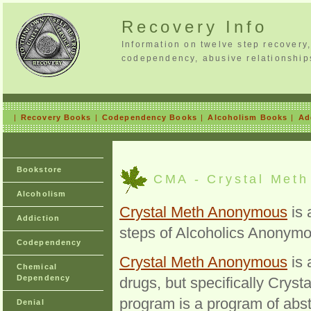
Recovery Info
Information on twelve step recovery
codependency, abusive relationship
|
Recovery Books
|
Codependency Books
|
Alcoholism Books
|
Ad
Bookstore
CMA - Crystal Met
Alcoholism
Crystal Meth Anonymous
is 
Addiction
steps of Alcoholics Anonymo
Codependency
Crystal Meth Anonymous
is 
Chemical
Dependency
drugs, but specifically Cry
program is a program of abste
Denial