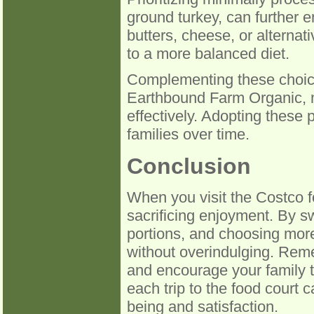
ground turkey, can further en
butters, cheese, or alternat
to a more balanced diet.
Complementing these choice
Earthbound Farm Organic, m
effectively. Adopting these p
families over time.
Conclusion
When you visit the Costco 
sacrificing enjoyment. By sw
portions, and choosing more
without overindulging. Reme
and encourage your family t
each trip to the food court ca
being and satisfaction.