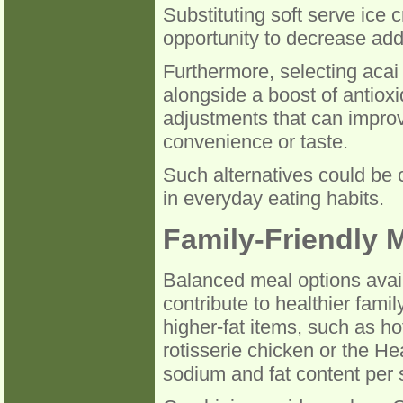
Substituting soft serve ice 
opportunity to decrease adde
Furthermore, selecting acai 
alongside a boost of antioxi
adjustments that can improv
convenience or taste.
Such alternatives could be 
in everyday eating habits.
Family-Friendly 
Balanced meal options avail
contribute to healthier fami
higher-fat items, such as ho
rotisserie chicken or the He
sodium and fat content per 