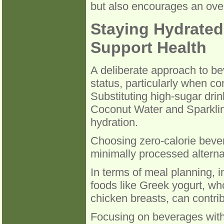
but also encourages an over
Staying Hydrated
Support Health
A deliberate approach to bev
status, particularly when co
Substituting high-sugar drin
Coconut Water and Sparklin
hydration.
Choosing zero-calorie bever
minimally processed alternati
In terms of meal planning, 
foods like Greek yogurt, wh
chicken breasts, can contrib
Focusing on beverages with