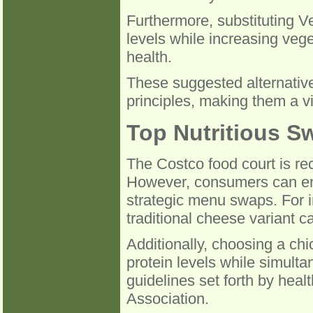
Furthermore, substituting Ve
levels while increasing vege
health.
These suggested alternative
principles, making them a v
Top Nutritious S
The Costco food court is rec
However, consumers can enh
strategic menu swaps. For i
traditional cheese variant c
Additionally, choosing a ch
protein levels while simulta
guidelines set forth by hea
Association.