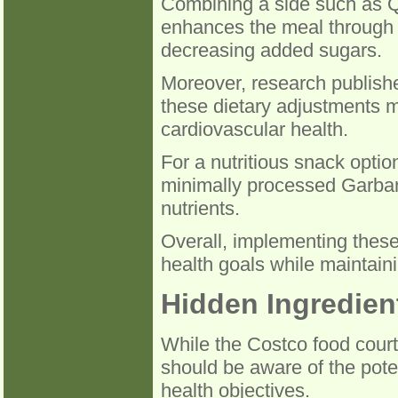
Combining a side such as Q
enhances the meal through t
decreasing added sugars.
Moreover, research publishe
these dietary adjustments m
cardiovascular health.
For a nutritious snack opti
minimally processed Garbanz
nutrients.
Overall, implementing these
health goals while maintain
Hidden Ingredien
While the Costco food court
should be aware of the pote
health objectives.