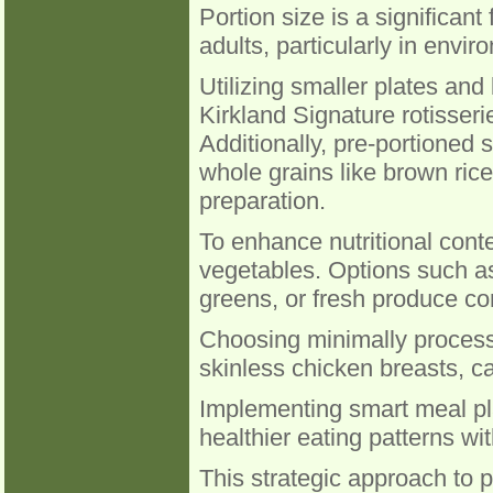
Portion size is a significant
adults, particularly in env
Utilizing smaller plates and
Kirkland Signature rotisserie
Additionally, pre-portioned
whole grains like brown rice
preparation.
To enhance nutritional content
vegetables. Options such a
greens, or fresh produce co
Choosing minimally process
skinless chicken breasts, ca
Implementing smart meal pl
healthier eating patterns wit
This strategic approach to p