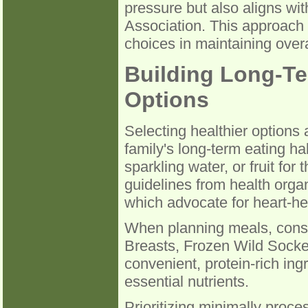
pressure but also aligns wi
Association. This approach
choices in maintaining over
Building Long-Te
Options
Selecting healthier options 
family's long-term eating ha
sparkling water, or fruit for
guidelines from health orga
which advocate for heart-he
When planning meals, consi
Breasts, Frozen Wild Socke
convenient, protein-rich ing
essential nutrients.
Prioritizing minimally proce