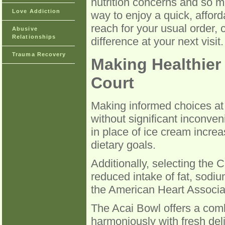
nutrition concerns and so m
Love Addiction
way to enjoy a quick, afford
reach for your usual order,
Abusive
Relationships
difference at your next visit.
Trauma Recovery
Making Healthier
Court
Making informed choices at 
without significant inconven
in place of ice cream increa
dietary goals.
Additionally, selecting the
reduced intake of fat, sodi
the American Heart Associat
The Acai Bowl offers a combi
harmoniously with fresh deli