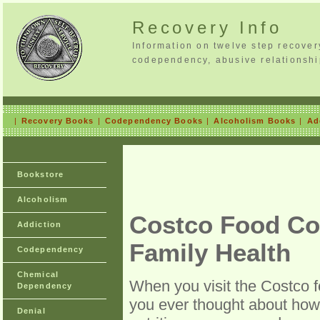
Recovery Info
Information on twelve step recove
codependency, abusive relationshi
|
Recovery Books
|
Codependency Books
|
Alcoholism Books
|
Ad
Bookstore
Alcoholism
Costco Food Cou
Addiction
Family Health
Codependency
Chemical
When you visit the Costco fo
Dependency
you ever thought about how 
Denial