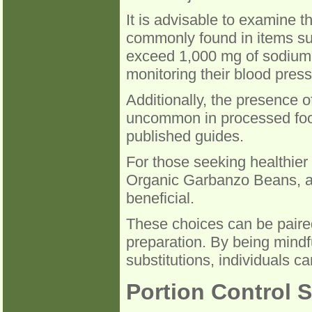
It is advisable to examine t
commonly found in items su
exceed 1,000 mg of sodium p
monitoring their blood press
Additionally, the presence of
uncommon in processed foods
published guides.
For those seeking healthier
Organic Garbanzo Beans, as
beneficial.
These choices can be paired
preparation. By being mindf
substitutions, individuals ca
Portion Control S